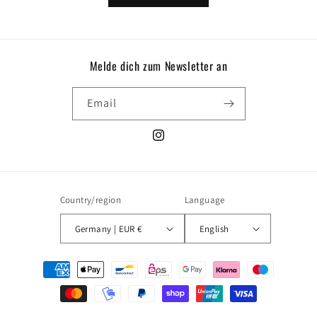
Melde dich zum Newsletter an
Email
Instagram
Country/region
Language
Germany | EUR €
English
Payment
methods