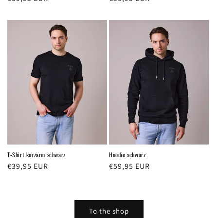
price
price
T-Shirt kurzarm schwarz
Hoodie schwarz
Regular
€39,95 EUR
Regular
€59,95 EUR
price
price
To the shop