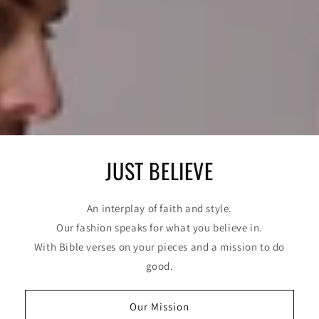
JUST BELIEVE
An interplay of faith and style.
Our fashion speaks for what you believe in.
With Bible verses on your pieces and a mission to do
good.
Our Mission