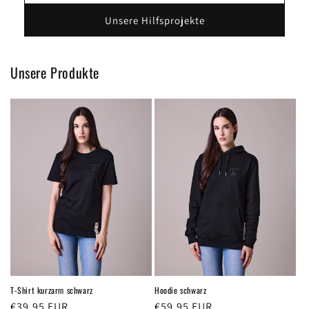
Unsere Hilfsprojekte
Unsere Produkte
T-Shirt kurzarm schwarz
Hoodie schwarz
Regular
€39,95 EUR
Regular
€59,95 EUR