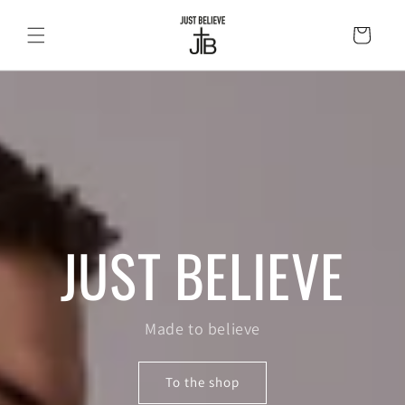
Skip to
content
Cart
JUST BELIEVE
Made to believe
To the shop